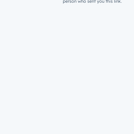
person who sent you this link.