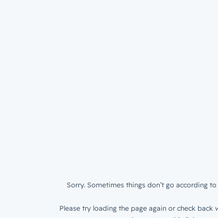
Sorry. Sometimes things don’t go according to 
Please try loading the page again or check back w