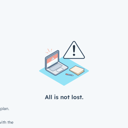
All is not lost.
plan.
ith the